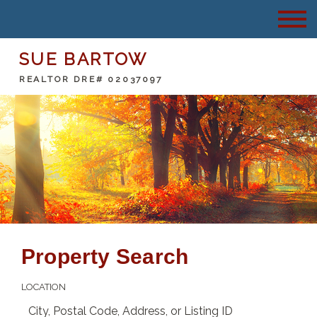
SUE BARTOW
REALTOR DRE# 02037097
Property Search
LOCATION