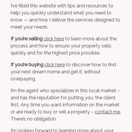
I’ve filled this website with tips and resources to
help you quickly understand what you need to
know — and how I deliver the services designed to
meet your needs.
If you’re selling
click here
to learn more about the
process and how to ensure your property sells
quickly and for the highest price possible.
If you’re buying
click here
to discover how to find
your next dream home and get it, without
overpaying.
I’m the agent who specializes in this local market –
and has the reputation for putting you, the client,
first. Any time you want information on the market
or are ready to buy or sell a property –
contact me
.
There’s no obligation.
I’m looking forward to learning more about your