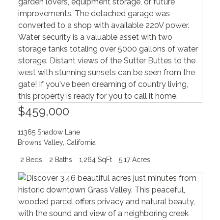
$459,000
11365 Shadow Lane
Browns Valley
,
California
2 Beds
2 Baths
1,264 SqFt
5.17 Acres