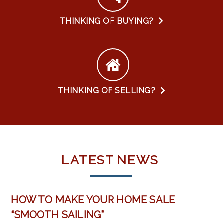
THINKING OF BUYING?
THINKING OF SELLING?
LATEST
NEWS
HOW TO MAKE YOUR HOME SALE
“SMOOTH SAILING”