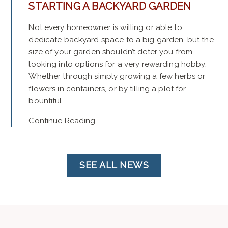
STARTING A BACKYARD GARDEN
Not every homeowner is willing or able to
dedicate backyard space to a big garden, but the
size of your garden shouldn’t deter you from
looking into options for a very rewarding hobby.
Whether through simply growing a few herbs or
flowers in containers, or by tilling a plot for
bountiful ...
Continue Reading
SEE ALL NEWS