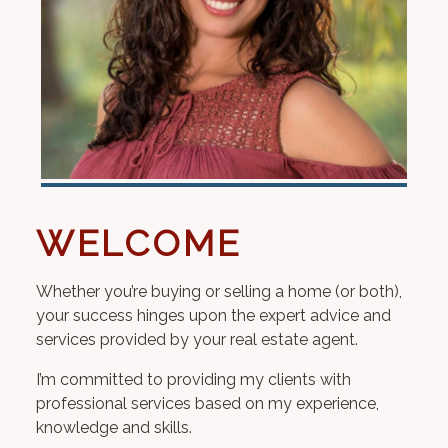
WELCOME
Whether you’re buying or selling a home (or both),
your success hinges upon the expert advice and
services provided by your real estate agent.
I’m committed to providing my clients with
professional services based on my experience,
knowledge and skills.