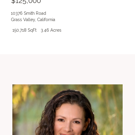
$125,000
10376 Smith Road
Grass Valley
,
California
150,718 SqFt
3.46 Acres