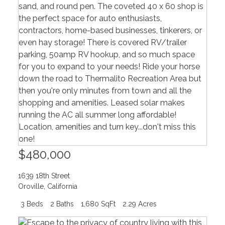
$480,000
1639 18th Street
Oroville
,
California
3 Beds
2 Baths
1,680 SqFt
2.29 Acres