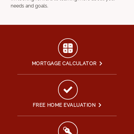
needs and goals.
MORTGAGE CALCULATOR
FREE HOME EVALUATION