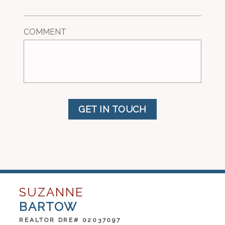
COMMENT
GET IN TOUCH
SUZANNE
BARTOW
REALTOR DRE# 02037097