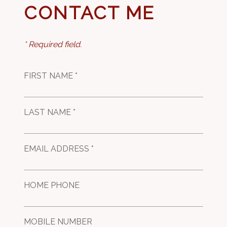
CONTACT ME
* Required field.
FIRST NAME *
LAST NAME *
EMAIL ADDRESS *
HOME PHONE
MOBILE NUMBER