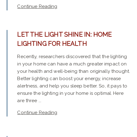
Continue Reading
LET THE LIGHT SHINE IN: HOME
LIGHTING FOR HEALTH
Recently, researchers discovered that the lighting
in your home can have a much greater impact on
your health and well-being than originally thought.
Better lighting can boost your energy, increase
alertness, and help you sleep better. So, it pays to
ensure the lighting in your home is optimal. Here
are three ...
Continue Reading