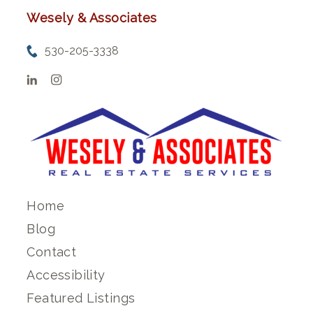
Wesely & Associates
530-205-3338
Home
Blog
Contact
Accessibility
Featured Listings