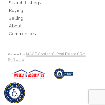
Search Listings
Buying
Selling
About
Communities
IXACT Contact® Real Estate CRM
Powered by
Software