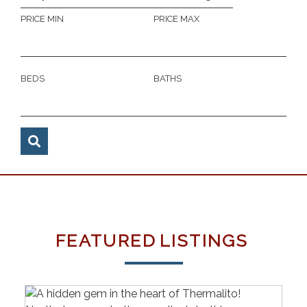
PRICE MIN
PRICE MAX
BEDS
BATHS
FEATURED
LISTINGS