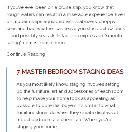
If you’ve ever been on a cruise ship, you know that
rough waters can result in a miserable experience. Even
on modern ships equipped with stabilizers, choppy
seas and bad weather can leave you stuck below deck
– and possibly seasick. In fact, the expression “smooth
sailing” comes from a desire ...
Continue Reading
7 MASTER BEDROOM STAGING IDEAS
As you most likely know, staging involves setting
up the furniture, art and accessories of each room
to help make your home look as appealing as
possible to potential buyers. It’s similar to what
furniture stores do when they create displays of
model bedrooms, kitchens, etc. When you’re
staging your home, ...